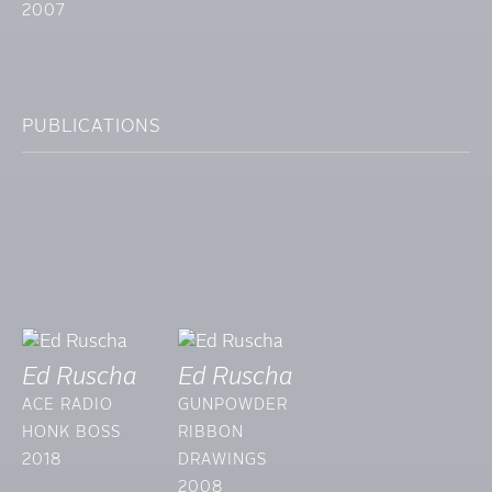
2007
PUBLICATIONS
Ed Ruscha
Ed Ruscha
ACE RADIO
GUNPOWDER
HONK BOSS
RIBBON
2018
DRAWINGS
2008