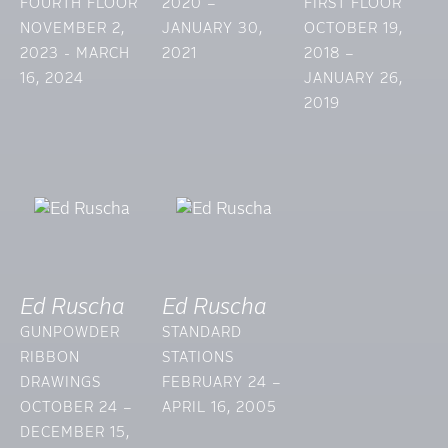
FOURTH FLOOR
2020 –
FIRST FLOOR
NOVEMBER 2,
JANUARY 30,
OCTOBER 19,
2023 - MARCH
2021
2018 –
16, 2024
JANUARY 26,
2019
Ed Ruscha
Ed Ruscha
GUNPOWDER
STANDARD
RIBBON
STATIONS
DRAWINGS
FEBRUARY 24 –
OCTOBER 24 –
APRIL 16, 2005
DECEMBER 15,