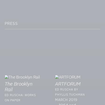
PRESS
The Brooklyn
ARTFORUM
Rail
ED RUSCHA BY
PHYLLIS TUCHMAN
ED RUSCHA: WORKS
MARCH 2019
ON PAPER