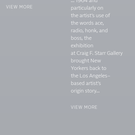
... 1964 and
VIEW MORE
particularly on
the artist’s use of
the words ace,
radio, honk, and
boss, the
exhibition
at Craig F. Starr Gallery
brought New
Yorkers back to
the Los Angeles–
based artist’s
origin story...
VIEW MORE