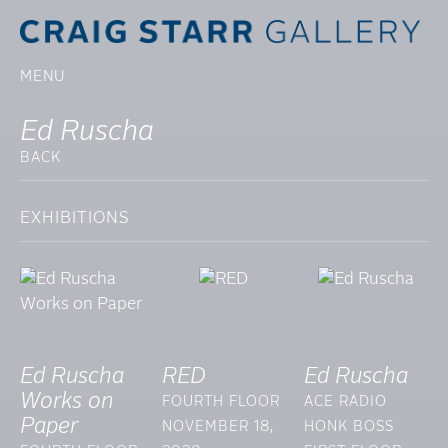
MENU
Ed Ruscha
BACK
EXHIBITIONS
Ed Ruscha
RED
Ed Ruscha
Works on
FOURTH FLOOR
ACE RADIO
Paper
NOVEMBER 18,
HONK BOSS