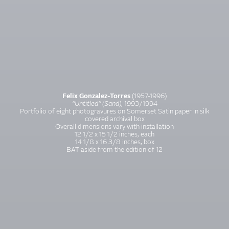
Felix Gonzalez-Torres
(1957-1996)
“Untitled” (Sand)
, 1993/1994
Portfolio of eight photogravures on Somerset Satin paper in silk
covered archival box
Overall dimensions vary with installation
12 1/2 x 15 1/2 inches, each
14 1/8 x 16 3/8 inches, box
BAT aside from the edition of 12