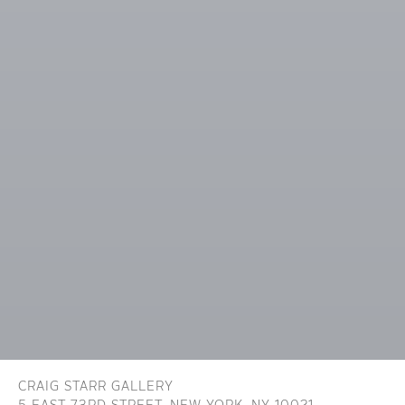
CRAIG STARR GALLERY