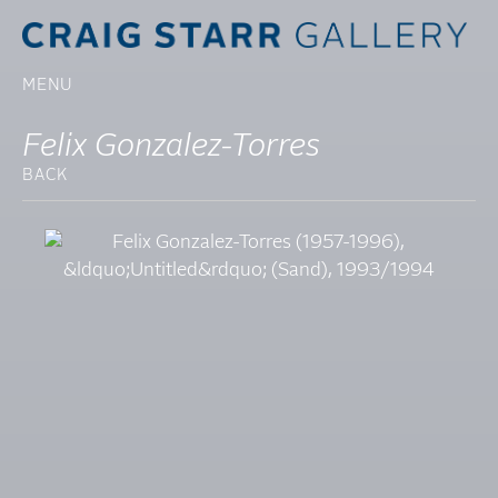
MENU
Felix Gonzalez-Torres
BACK