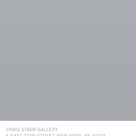
CRAIG STARR GALLERY