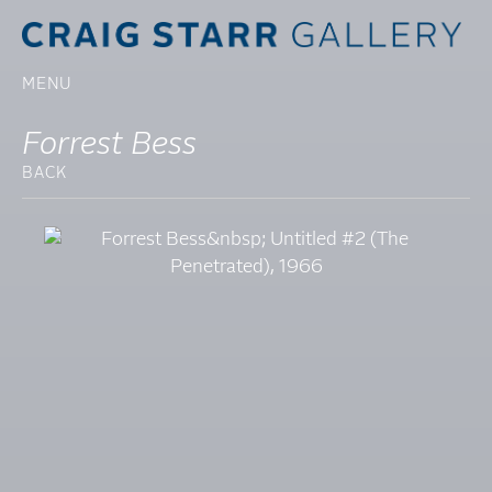
MENU
Forrest Bess
BACK