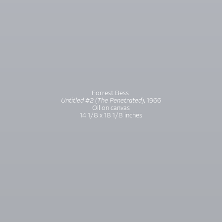
Forrest Bess
Untitled #2 (The Penetrated)
, 1966
Oil on canvas
14 1/8 x 18 1/8 inches