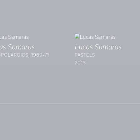
as Samaras
Lucas Samaras
POLAROIDS, 1969-71
PASTELS
2013