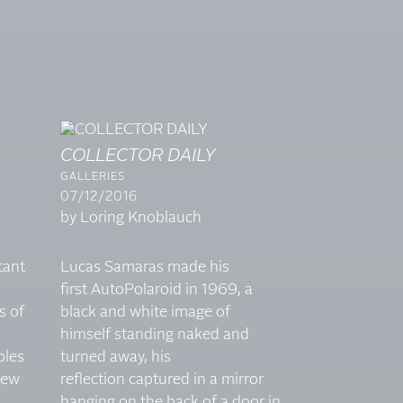
COLLECTOR DAILY
GALLERIES
07/12/2016
by Loring Knoblauch
tant
Lucas Samaras made his
a
first AutoPolaroid in 1969, a
s of
black and white image of
himself standing naked and
ples
turned away, his
iew
reflection captured in a mirror
hanging on the back of a door in