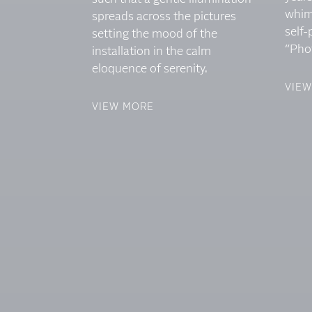
whim
spreads across the pictures
self-
setting the mood of the
“Pho
installation in the calm
eloquence of serenity.
VIE
VIEW MORE