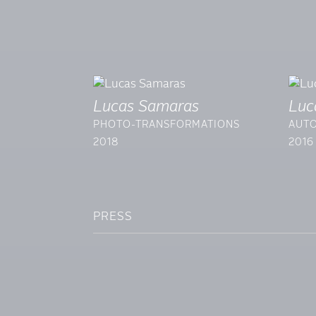
Lucas Samaras
Luc
PHOTO-TRANSFORMATIONS
AUTO
2018
2016
PRESS