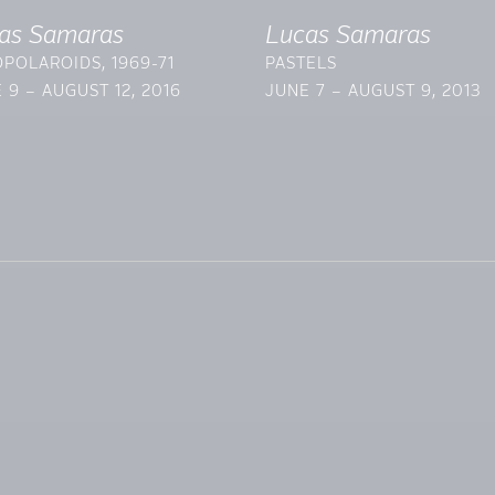
as Samaras
Lucas Samaras
POLAROIDS, 1969-71
PASTELS
 9 – AUGUST 12, 2016
JUNE 7 – AUGUST 9, 2013