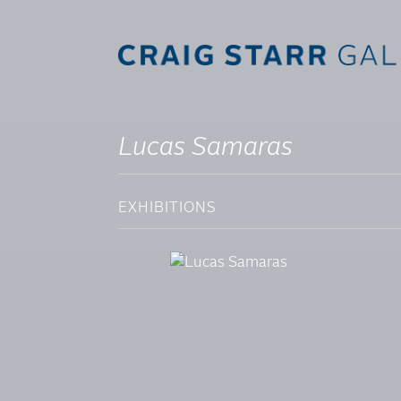
Lucas Samaras
EXHIBITIONS