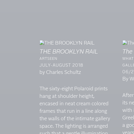
THE BROOKLYN RAIL
The
ARTSEEN
WHAT 
JULY-AUGUST 2018
GALLE
by Charles Schultz
06/2
By Wi
The sixty-eight Polaroid prints
After
hang at shoulder height,
its 
encased in neat cream colored
with 
frames that run in a line along
Gree
the walls of the intimate gallery
a goo
space. The lighting is arranged
year
such that a gentle illumination