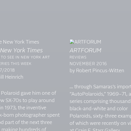
 New York Times
ARTFORUM
TO SEE IN NEW YORK ART
REVIEWS
NOVEMBER 2016
RIES THIS WEEK
7/2018
by Robert Pincus-Witten
ll Heinrich
... through Samaras’s impor
 Polaroid gave him one of
“AutoPolaroids,” 1969–71, 
new SX-70s to play around
series comprising thousand
in 1973, the inventive
black-and-white and color
k-born photographer spent
Polaroids, sixty-three exam
d part of the next three
of which were recently on v
s making hundreds of
at Craig F. Starr Gallery...