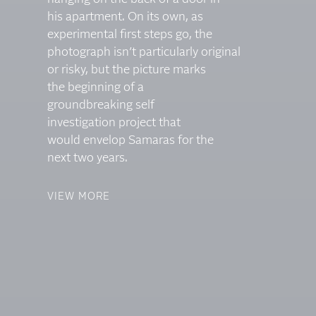
his apartment. On its own, as
experimental first steps go, the
photograph isn’t particularly original
or risky, but the picture marks
the beginning of a
groundbreaking self
investigation project that
would envelop Samaras for the
next two years.
VIEW MORE