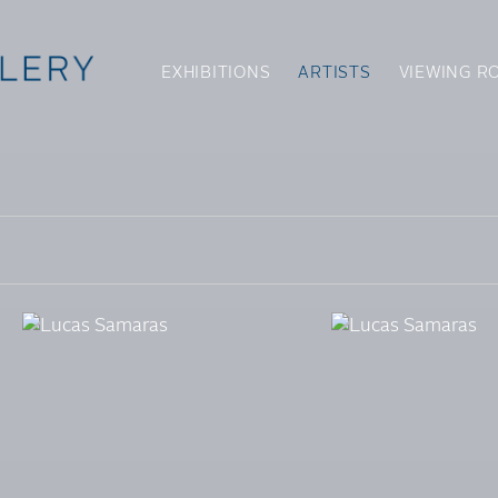
EXHIBITIONS
ARTISTS
VIEWING R