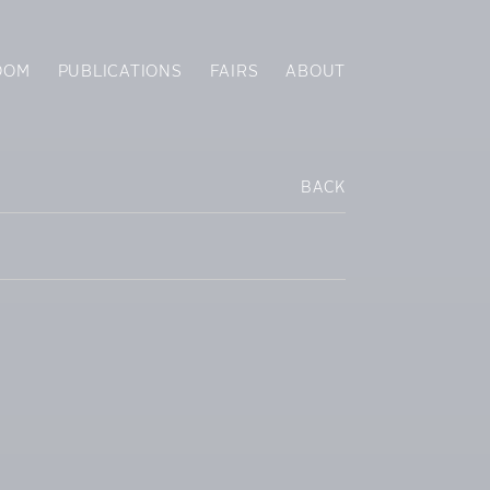
OOM
PUBLICATIONS
FAIRS
ABOUT
BACK