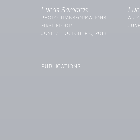
Lucas Samaras
Luc
PHOTO-TRANSFORMATIONS
AUTO
FIRST FLOOR
JUNE
JUNE 7 – OCTOBER 6, 2018
PUBLICATIONS