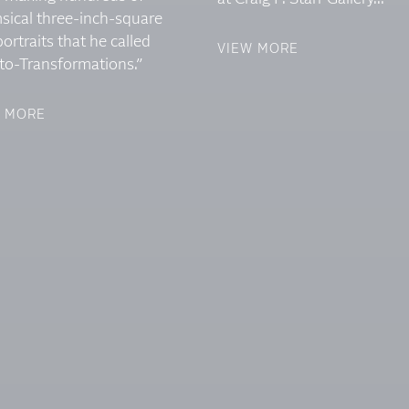
sical three-inch-square
portraits that he called
VIEW MORE
to-Transformations.”
W MORE