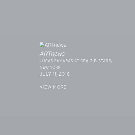
ARTnews
LUCAS SAMARAS AT CRAIG F. STARR,
NEW YORK
JULY 11, 2016
VIEW MORE