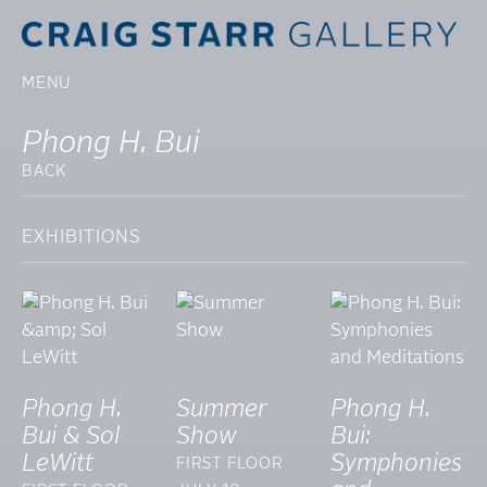
MENU
Phong H. Bui
BACK
EXHIBITIONS
Phong H.
Summer
Phong H.
Bui & Sol
Show
Bui:
LeWitt
Symphonies
FIRST FLOOR