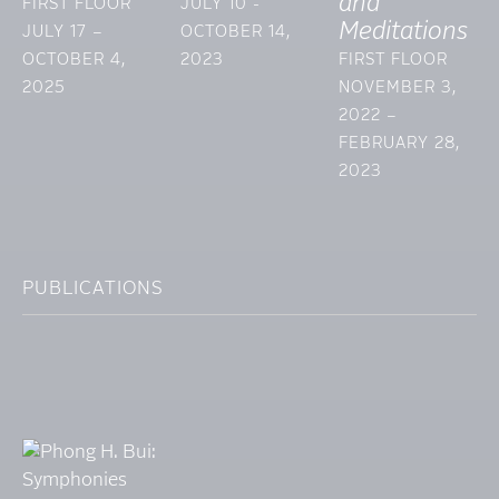
and
FIRST FLOOR
JULY 10 -
Meditations
JULY 17 –
OCTOBER 14,
OCTOBER 4,
2023
FIRST FLOOR
2025
NOVEMBER 3,
2022 –
FEBRUARY 28,
2023
PUBLICATIONS