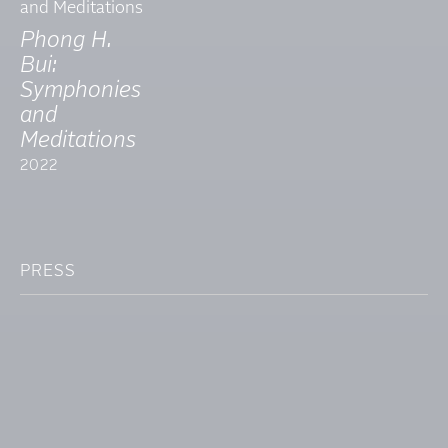
Phong H.
Bui:
Symphonies
and
Meditations
2022
PRESS