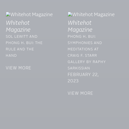
Whitehot
Whitehot
Magazine
Magazine
SOL LEWITT AND
PHONG H. BUI:
PHONG H. BUI: THE
SYMPHONIES AND
RULE AND THE
MEDITATIONS AT
HAND
CRAIG F. STARR
GALLERY BY RAPHY
VIEW MORE
SARKISSIAN
FEBRUARY 22,
2023
VIEW MORE