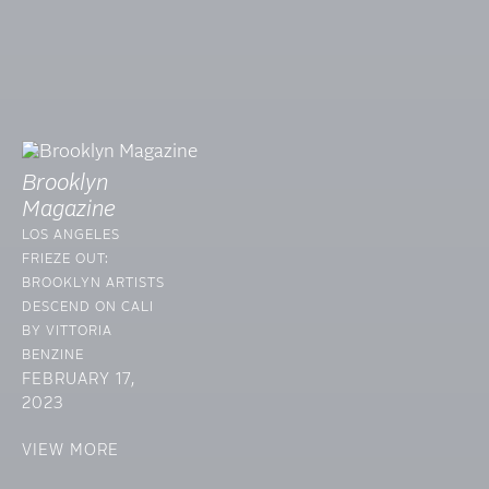
Brooklyn
Magazine
LOS ANGELES
FRIEZE OUT:
BROOKLYN ARTISTS
DESCEND ON CALI
BY VITTORIA
BENZINE
FEBRUARY 17,
2023
VIEW MORE