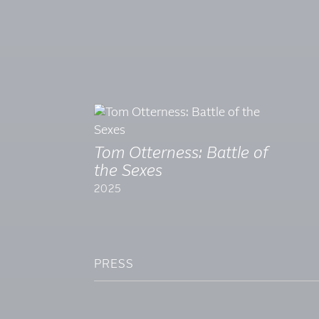
Tom Otterness: Battle of
the Sexes
2025
PRESS