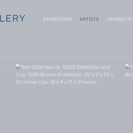
EXHIBITIONS
ARTISTS
VIEWING R