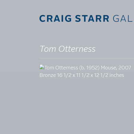
Tom Otterness