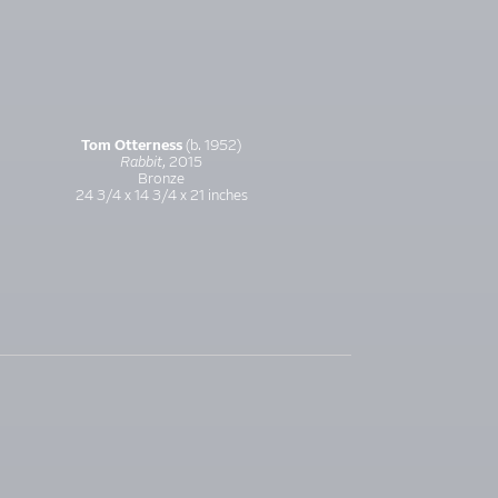
Tom Otterness
(b. 1952)
Rabbit
, 2015
Bronze
24 3/4 x 14 3/4 x 21 inches