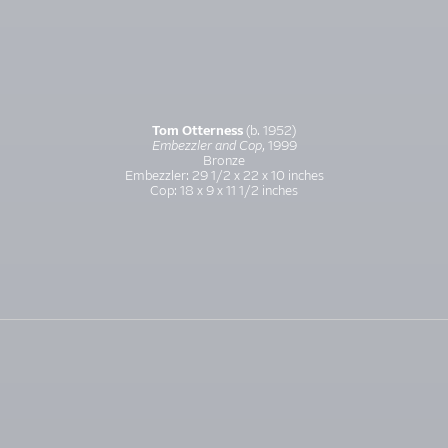
Tom Otterness
(b. 1952)
Embezzler and Cop
, 1999
Bronze
Embezzler: 29 1/2 x 22 x 10 inches
Cop: 18 x 9 x 11 1/2 inches