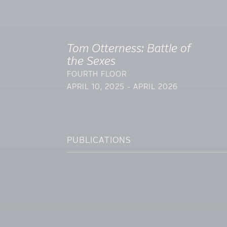
Tom Otterness: Battle of
the Sexes
FOURTH FLOOR
APRIL 10, 2025 - APRIL 2026
PUBLICATIONS