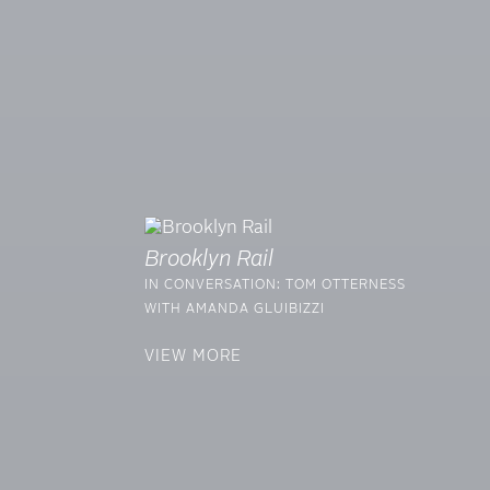
Brooklyn Rail
IN CONVERSATION: TOM OTTERNESS
WITH AMANDA GLUIBIZZI
VIEW MORE