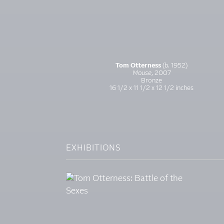
Tom Otterness
(b. 1952)
Mouse
, 2007
Bronze
16 1/2 x 11 1/2 x 12 1/2 inches
EXHIBITIONS