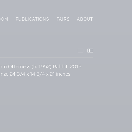
OOM
PUBLICATIONS
FAIRS
ABOUT
Featured Works
Thumbnails