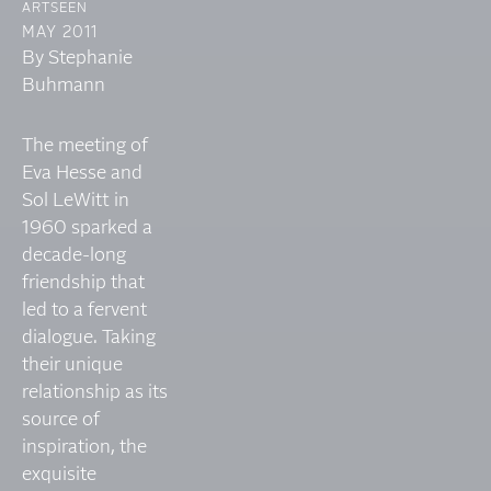
ARTSEEN
MAY 2011
By Stephanie
Buhmann
The meeting of
Eva Hesse and
Sol LeWitt in
1960 sparked a
decade-long
friendship that
led to a fervent
dialogue. Taking
their unique
relationship as its
source of
inspiration, the
exquisite