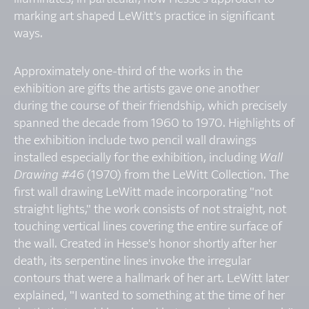
marking art shaped LeWitt's practice in significant
ways.
Approximately one-third of the works in the
exhibition are gifts the artists gave one another
during the course of their friendship, which precisely
spanned the decade from 1960 to 1970. Highlights of
the exhibition include two pencil wall drawings
installed especially for the exhibition, including
Wall
Drawing #46
(1970) from the LeWitt Collection. The
first wall drawing LeWitt made incorporating "not
straight lights," the work consists of not straight, not
touching vertical lines covering the entire surface of
the wall. Created in Hesse's honor shortly after her
death, its serpentine lines invoke the irregular
contours that were a hallmark of her art. LeWitt later
explained, "I wanted to something at the time of her