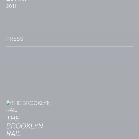
2011
PRESS
THE
BROOKLYN
RAIL