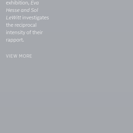
exhibition,
Eva
Hesse and Sol
LeWitt
investigates
the reciprocal
intensity of their
rapport.
VIEW MORE