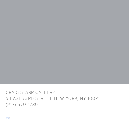
CRAIG STARR GALLERY
5 EAST 73RD STREET,
NEW YORK, NY 10021
(212) 570-1739
INFO@CRAIGSTARR.COM