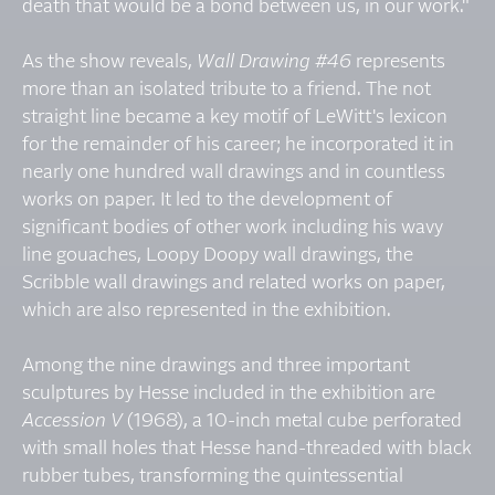
death that would be a bond between us, in our work."
As the show reveals,
Wall Drawing #46
represents
more than an isolated tribute to a friend. The not
straight line became a key motif of LeWitt's lexicon
for the remainder of his career; he incorporated it in
nearly one hundred wall drawings and in countless
works on paper. It led to the development of
significant bodies of other work including his wavy
line gouaches, Loopy Doopy wall drawings, the
Scribble wall drawings and related works on paper,
which are also represented in the exhibition.
Among the nine drawings and three important
sculptures by Hesse included in the exhibition are
Accession V
(1968), a 10-inch metal cube perforated
with small holes that Hesse hand-threaded with black
rubber tubes, transforming the quintessential