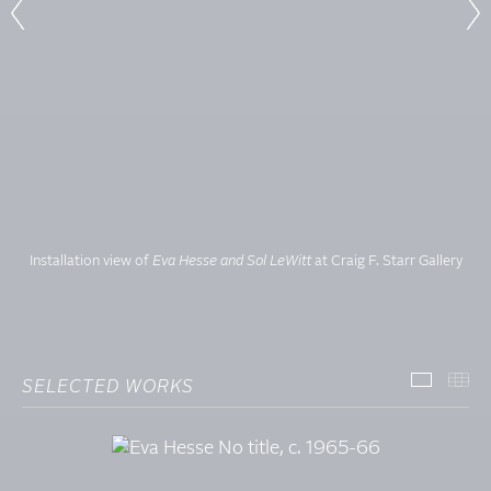
Installation view of
Eva Hesse and Sol LeWitt
at Craig F. Starr Gallery
SELECTED WORKS
SELECT
TH