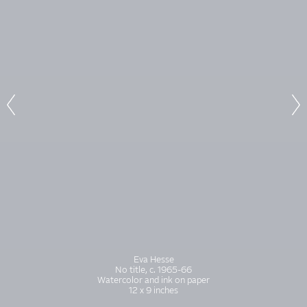
Eva Hesse
No title, c. 1965-66
Watercolor and ink on paper
12 x 9 inches