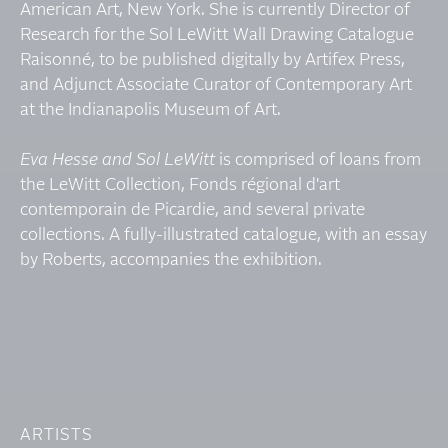
American Art, New York. She is currently Director of
Research for the Sol LeWitt Wall Drawing Catalogue
Raisonné, to be published digitally by Artifex Press,
and Adjunct Associate Curator of Contemporary Art
at the Indianapolis Museum of Art.
Eva Hesse and Sol LeWitt
is comprised of loans from
the LeWitt Collection, Fonds régional d'art
contemporain de Picardie, and several private
collections. A fully-illustrated catalogue, with an essay
by Roberts, accompanies the exhibition.
ARTISTS