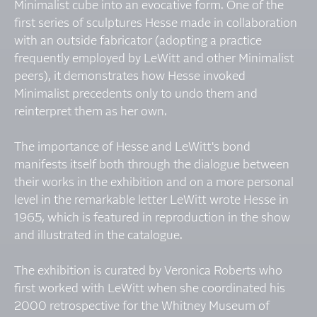
Minimalist cube into an evocative form. One of the
first series of sculptures Hesse made in collaboration
with an outside fabricator (adopting a practice
frequently employed by LeWitt and other Minimalist
peers), it demonstrates how Hesse invoked
Minimalist precedents only to undo them and
reinterpret them as her own.
The importance of Hesse and LeWitt's bond
manifests itself both through the dialogue between
their works in the exhibition and on a more personal
level in the remarkable letter LeWitt wrote Hesse in
1965, which is featured in reproduction in the show
and illustrated in the catalogue.
The exhibition is curated by Veronica Roberts who
first worked with LeWitt when she coordinated his
2000 retrospective for the Whitney Museum of