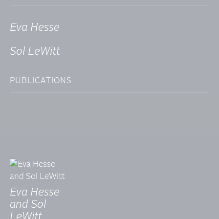
Eva Hesse
Sol LeWitt
PUBLICATIONS
Eva Hesse
and Sol
LeWitt