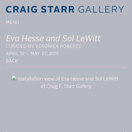
MENU
Eva Hesse and Sol LeWitt
CURATED BY VERONICA ROBERTS
APRIL 12 – MAY 27, 2011
BACK