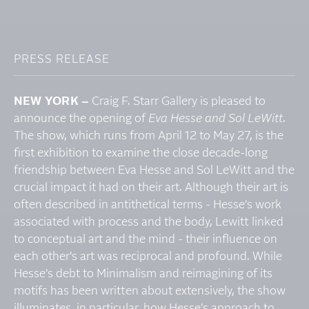
PRESS RELEASE
NEW YORK –
Craig F. Starr Gallery is pleased to
announce the opening of
Eva Hesse and Sol LeWitt
.
The show, which runs from April 12 to May 27, is the
first exhibition to examine the close decade-long
friendship between Eva Hesse and Sol LeWitt and the
crucial impact it had on their art. Although their art is
often described in antithetical terms - Hesse's work
associated with process and the body, Lewitt linked
to conceptual art and the mind - their influence on
each other's art was reciprocal and profound. While
Hesse's debt to Minimalism and reimagining of its
motifs has been written about extensively, the show
illuminates, in particular, how Hesse's approach to