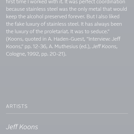
first time I worked with it. It was perfect coordination
because stainless steel was the only metal that would
keep the alcohol preserved forever. But I also liked
the fake luxury of stainless steel. It has always been
the luxury of the proletariat. It was to seduce.”
(Koons, quoted in A. Haden-Guest, “Interview: Jeff
Koons,” pp. 12-36, A. Muthesius (ed.),
Jeff Koons
,
Cologne, 1992, pp. 20-21).
ARTISTS
Jeff Koons