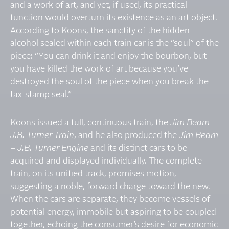
and a work of art, and yet, if used, its practical
function would overturn its existence as an art object.
According to Koons, the sanctity of the hidden
alcohol sealed within each train car is the “soul” of the
piece: “You can drink it and enjoy the bourbon, but
you have killed the work of art because you’ve
destroyed the soul of the piece when you break the
tax-stamp seal.”
Koons issued a full, continuous train, the
Jim Beam –
J.B. Turner Train
, and he also produced the
Jim Beam
– J.B. Turner Engine
and its distinct cars to be
acquired and displayed individually. The complete
train, on its unified track, promises motion,
suggesting a noble, forward charge toward the new.
When the cars are separate, they become vessels of
potential energy, immobile but aspiring to be coupled
together, echoing the consumer’s desire for economic