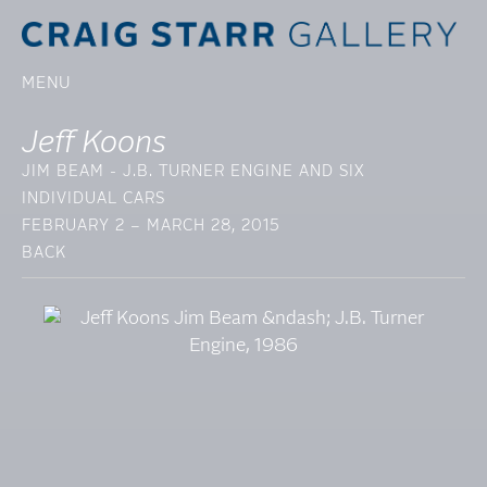
MENU
Jeff Koons
JIM BEAM - J.B. TURNER ENGINE AND SIX
INDIVIDUAL CARS
FEBRUARY 2 – MARCH 28, 2015
BACK