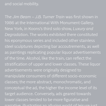
and social mobility.
The
Jim Beam – J.B. Turner Train
was first shown in
1986 at the International With Monument Gallery,
New York, in Koons’s third solo show,
Luxury and
Degradation
. The works exhibited there constituted
his eponymous series and included other stainless
steel sculptures depicting bar accoutrements, as well
as paintings replicating popular liquor advertisements
of the time. Alcohol, like the train, can reflect the
stratification of upper and lower classes. These liquor
advertisements were originally designed to
manipulate consumers of different socio-economic
classes; the more abstract, monochromatic, and
conceptual the ad, the higher the income level of its
target audience. Conversely, ads geared towards
lower classes tended to be more figurative and
narrative, illustrating an alluring world of leisure just