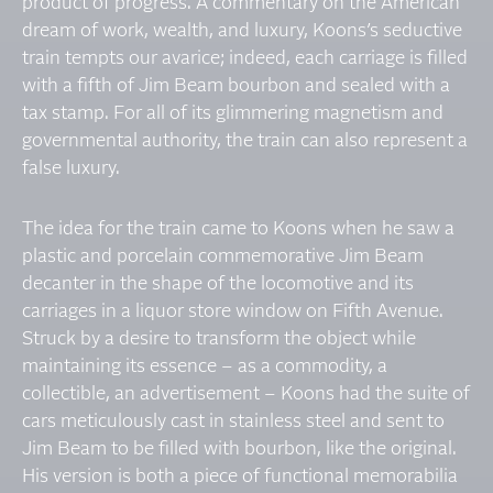
product of progress. A commentary on the American
dream of work, wealth, and luxury, Koons’s seductive
train tempts our avarice; indeed, each carriage is filled
with a fifth of Jim Beam bourbon and sealed with a
tax stamp. For all of its glimmering magnetism and
governmental authority, the train can also represent a
false luxury.
The idea for the train came to Koons when he saw a
plastic and porcelain commemorative Jim Beam
decanter in the shape of the locomotive and its
carriages in a liquor store window on Fifth Avenue.
Struck by a desire to transform the object while
maintaining its essence – as a commodity, a
collectible, an advertisement – Koons had the suite of
cars meticulously cast in stainless steel and sent to
Jim Beam to be filled with bourbon, like the original.
His version is both a piece of functional memorabilia