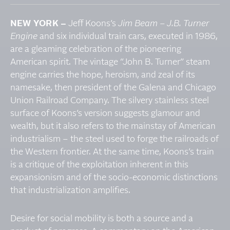
NEW YORK –
Jeff Koons’s
Jim Beam – J.B. Turner
Engine
and six individual train cars, executed in 1986,
are a gleaming celebration of the pioneering
American spirit. The vintage “John B. Turner” steam
engine carries the hope, heroism, and zeal of its
namesake, then president of the Galena and Chicago
Union Railroad Company. The silvery stainless steel
surface of Koons’s version suggests glamour and
wealth, but it also refers to the mainstay of American
industrialism – the steel used to forge the railroads of
the Western frontier. At the same time, Koons’s train
is a critique of the exploitation inherent in this
expansionism and of the socio-economic distinctions
that industrialization amplifies.
Desire for social mobility is both a source and a