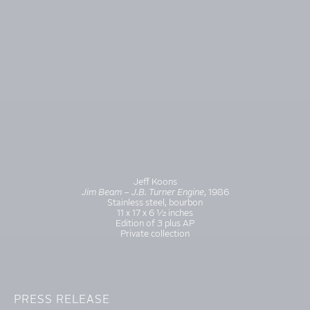
Jeff Koons
Jim Beam – J.B. Turner Engine
, 1986
Stainless steel, bourbon
11 x 17 x 6 ½ inches
Edition of 3 plus AP
Private collection
PRESS RELEASE