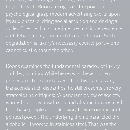
beyond reach. Koons recognized the powerful
psychological grasp modern advertising exerts upon
its audiences, eliciting social ambition and driving a
cycle of desire that sometimes results in dependence
and debasement, very much like alcoholism. Such
degradation is luxury’s necessary counterpart – one
cannot exist without the other.
Koons examines the fundamental paradox of luxury
and degradation. While he reveals these hidden
power structures and asserts that his train, as art,
transcends such disparities, he still presents the very
strategies he critiques: “A panoramic view of society. I
wanted to show how luxury and abstraction are used
to debase people and take away their economic and
political power. The underlying theme paralleled the
alcoholic... I worked in stainless steel. That was the