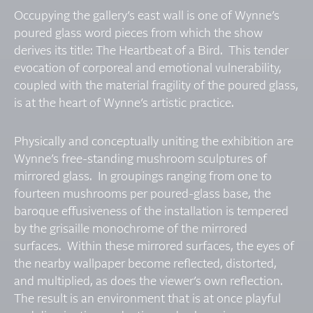
Occupying the gallery’s east wall is one of Wynne’s
poured glass word pieces from which the show
derives its title: The Heartbeat of a Bird. This tender
evocation of corporeal and emotional vulnerability,
coupled with the material fragility of the poured glass,
is at the heart of Wynne’s artistic practice.
Physically and conceptually uniting the exhibition are
Wynne’s free-standing mushroom sculptures of
mirrored glass. In groupings ranging from one to
fourteen mushrooms per poured-glass base, the
baroque effusiveness of the installation is tempered
by the grisaille monochrome of the mirrored
surfaces. Within these mirrored surfaces, the eyes of
the nearby wallpaper become reflected, distorted,
and multiplied, as does the viewer’s own reflection.
The result is an environment that is at once playful