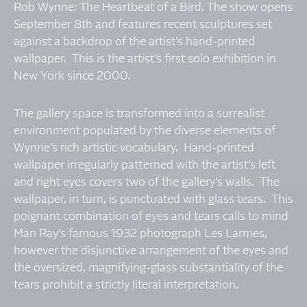
Rob Wynne: The Heartbeat of a Bird. The show opens
September 8th and features recent sculptures set
against a backdrop of the artist’s hand-printed
wallpaper. This is the artist’s first solo exhibition in
New York since 2000.
The gallery space is transformed into a surrealist
environment populated by the diverse elements of
Wynne’s rich artistic vocabulary. Hand-printed
wallpaper irregularly patterned with the artist’s left
and right eyes covers two of the gallery’s walls. The
wallpaper, in turn, is punctuated with glass tears. This
poignant combination of eyes and tears calls to mind
Man Ray’s famous 1932 photograph Les Larmes,
however the disjunctive arrangement of the eyes and
the oversized, magnifying-glass substantiality of the
tears prohibit a strictly literal interpretation.