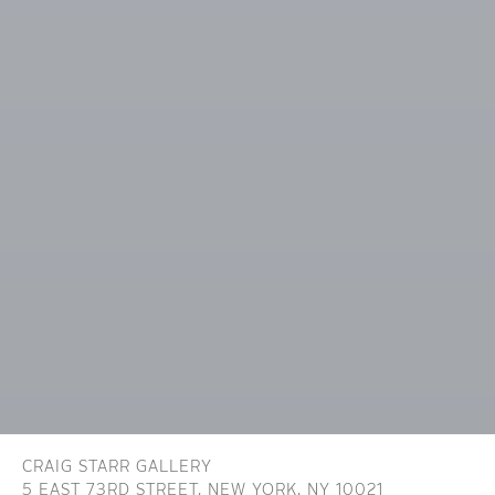
CRAIG STARR GALLERY
5 EAST 73RD STREET,
NEW YORK, NY 10021