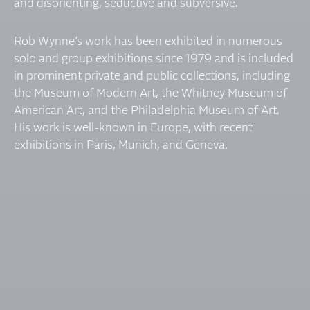
and disorienting, seductive and subversive.
Rob Wynne’s work has been exhibited in numerous
solo and group exhibitions since 1979 and is included
in prominent private and public collections, including
the Museum of Modern Art, the Whitney Museum of
American Art, and the Philadelphia Museum of Art.
His work is well-known in Europe, with recent
exhibitions in Paris, Munich, and Geneva.