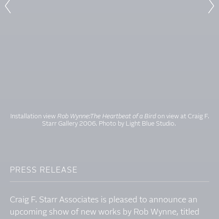
Installation view
Rob Wynne:The Heartbeat of a Bird
on view at Craig F.
Starr Gallery 2006. Photo by Light Blue Studio.
PRESS RELEASE
Craig F. Starr Associates is pleased to announce an
upcoming show of new works by Rob Wynne, titled