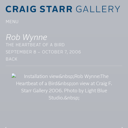
MENU
Rob Wynne
THE HEARTBEAT OF A BIRD
SEPTEMBER 8 – OCTOBER 7, 2006
BACK