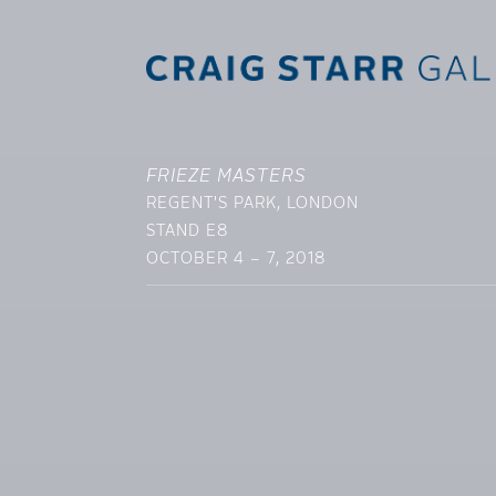
FRIEZE MASTERS
REGENT'S PARK, LONDON
STAND E8
OCTOBER 4 – 7, 2018