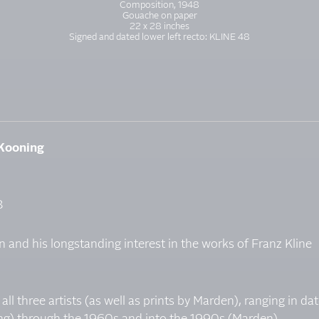
Composition, 1948
Gouache on paper
22 x 28 inches
Signed and dated lower left recto: KLINE 48
 Kooning
8
 and his longstanding interest in the works of Franz Kline
ll three artists (as well as prints by Marden), ranging in da