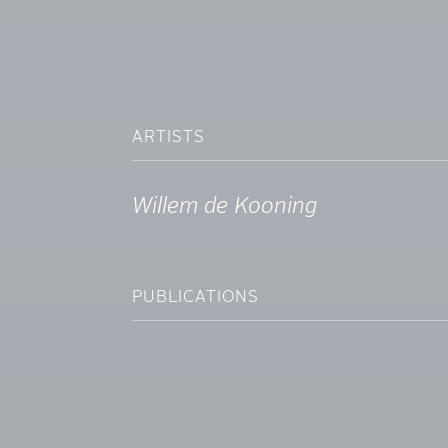
ARTISTS
Willem de Kooning
PUBLICATIONS