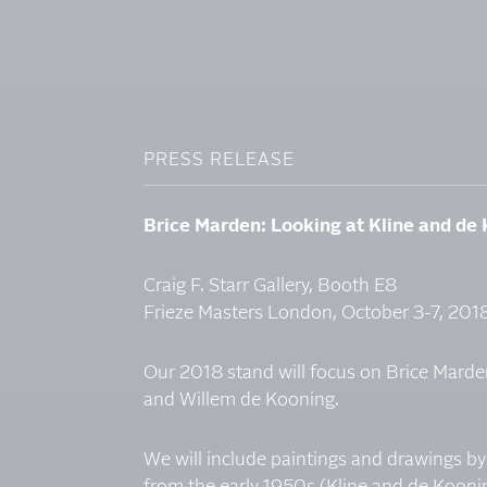
PRESS RELEASE
Brice Marden: Looking at Kline and de
Craig F. Starr Gallery, Booth E8
Frieze Masters London, October 3-7, 201
Our 2018 stand will focus on Brice Marden
and Willem de Kooning.
We will include paintings and drawings by a