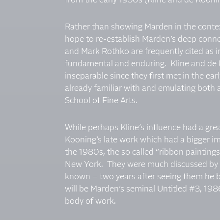
from the early 1950s (Kline and de Kooni
Rather than showing Marden in the conte
hope to re-establish Marden’s deep conne
and Mark Rothko are frequently cited as i
fundamental and enduring. Kline and de K
inseparable since they first met in the e
already familiar with and emulating both a
School of Fine Arts.
While perhaps Kline’s influence had a grea
Kooning’s late work which had a bigger i
the 1980s, the so called “ribbon paintings,
New York. They were much discussed by ar
known – two years after seeing them he be
will be Marden’s seminal Untitled #3, 1986
body of work.