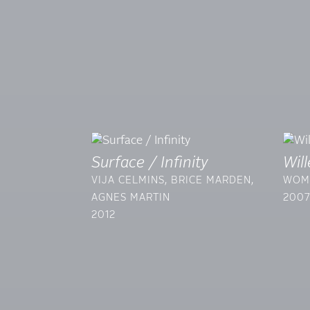
Surface / Infinity
Wil
VIJA CELMINS, BRICE MARDEN,
WOM
AGNES MARTIN
200
2012