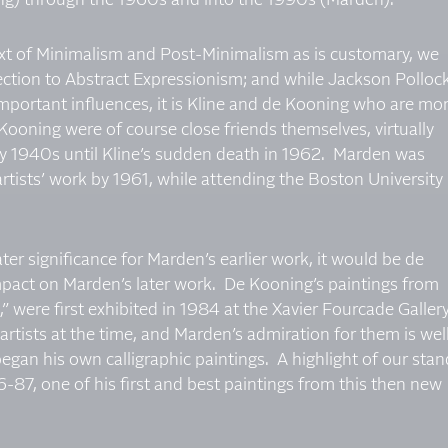
ng) through the 1960s and into the 1990s (Marden).
xt of Minimalism and Post-Minimalism as is customary, we
ction to Abstract Expressionism; and while Jackson Polloc
mportant influences, it is Kline and de Kooning who are mo
ooning were of course close friends themselves, virtually
arly 1940s until Kline’s sudden death in 1962. Marden was
rtists’ work by 1961, while attending the Boston University
ter significance for Marden’s earlier work, it would be de
mpact on Marden’s later work. De Kooning’s paintings from
” were first exhibited in 1984 at the Xavier Fourcade Gallery
tists at the time, and Marden’s admiration for them is wel
gan his own calligraphic paintings. A highlight of our stan
-87, one of his first and best paintings from this then new