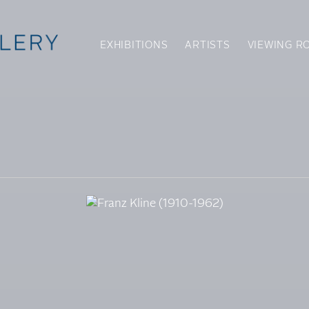
EXHIBITIONS
ARTISTS
VIEWING R