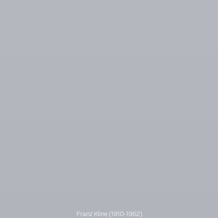
Franz Kline (1910-1962)