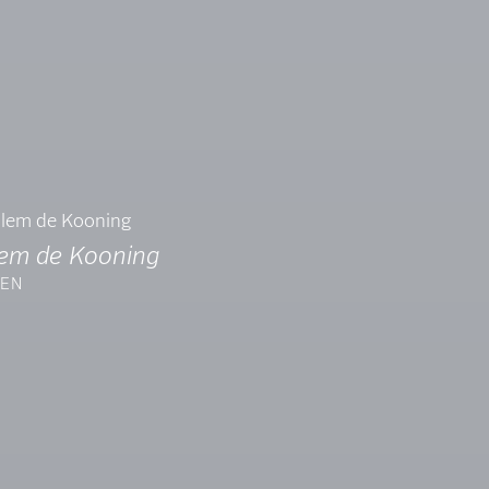
lem de Kooning
EN
7