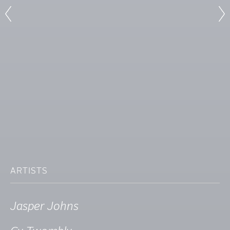
ARTISTS
Jasper Johns