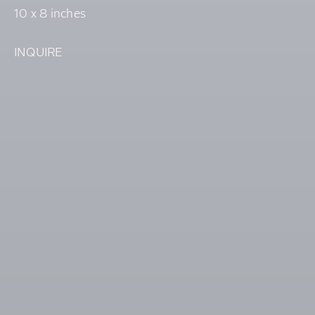
10 x 8 inches
INQUIRE