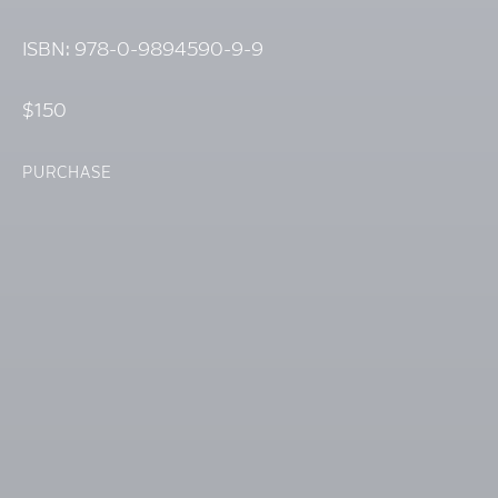
ISBN: 978-0-9894590-9-9
$150
PURCHASE