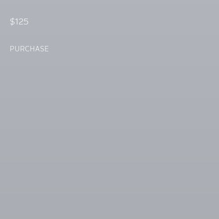
$125
PURCHASE