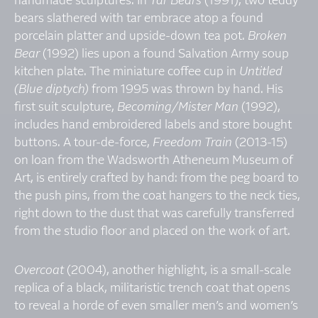
handmade sculptures. In
Tar Bears
(1991), two teddy
bears slathered with tar embrace atop a found
porcelain platter and upside-down tea pot.
Broken
Bear
(1992) lies upon a found Salvation Army soup
kitchen plate. The miniature coffee cup in
Untitled
(Blue diptych)
from 1995 was thrown by hand. His
first suit sculpture,
Becoming/Mister Man
(1992),
includes hand embroidered labels and store bought
buttons. A tour-de-force,
Freedom Train
(2013-15)
on loan from the Wadsworth Atheneum Museum of
Art, is entirely crafted by hand: from the peg board to
the push pins, from the coat hangers to the neck ties,
right down to the dust that was carefully transferred
from the studio floor and placed on the work of art.
Overcoat
(2004), another highlight, is a small-scale
replica of a black, militaristic trench coat that opens
to reveal a horde of even smaller men’s and women’s