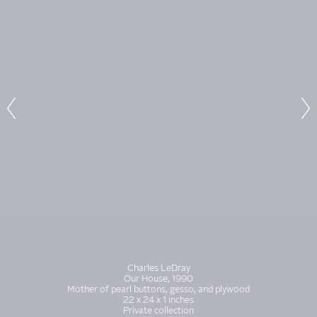
Charles LeDray
Our House, 1990
Mother of pearl buttons, gesso, and plywood
22 x 24 x 1 inches
Private collection