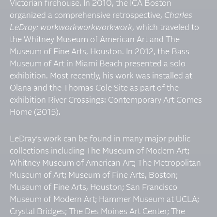
Victorian firehouse. In 2010, the ICA Boston
organized a comprehensive retrospective,
Charles
LeDray: workworkworkworkwork
, which traveled to
the Whitney Museum of American Art and The
Museum of Fine Arts, Houston. In 2012, the Bass
Museum of Art in Miami Beach presented a solo
exhibition. Most recently, his work was installed at
Olana and the Thomas Cole Site as part of the
exhibition River Crossings: Contemporary Art Comes
Home (2015).
LeDray’s work can be found in many major public
collections including The Museum of Modern Art;
Whitney Museum of American Art; The Metropolitan
Museum of Art; Museum of Fine Arts, Boston;
Museum of Fine Arts, Houston; San Francisco
Museum of Modern Art; Hammer Museum at UCLA;
Crystal Bridges; The Des Moines Art Center; The