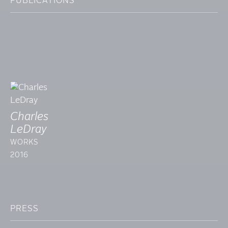
PUBLICATIONS
Charles
LeDray
WORKS
2016
PRESS