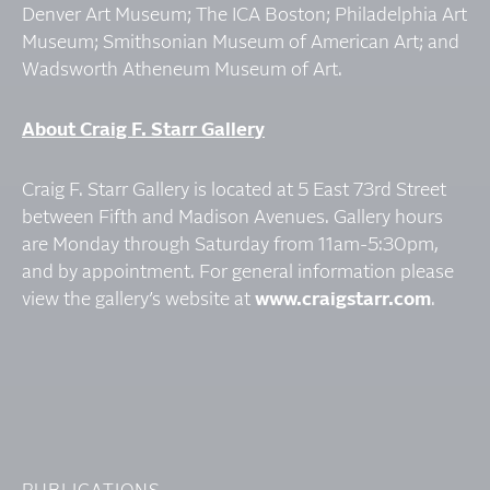
Denver Art Museum; The ICA Boston; Philadelphia Art
Museum; Smithsonian Museum of American Art; and
Wadsworth Atheneum Museum of Art.
About Craig F. Starr Gallery
Craig F. Starr Gallery is located at 5 East 73rd Street
between Fifth and Madison Avenues. Gallery hours
are Monday through Saturday from 11am-5:30pm,
and by appointment. For general information please
view the gallery’s website at
www.craigstarr.com
.