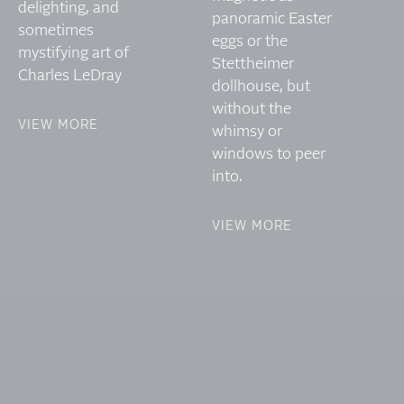
delighting, and
panoramic Easter
sometimes
eggs or the
mystifying art of
Stettheimer
Charles LeDray
dollhouse, but
without the
VIEW MORE
whimsy or
windows to peer
into.
VIEW MORE