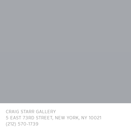
CRAIG STARR GALLERY
5 EAST 73RD STREET,
NEW YORK, NY 10021
(212) 570-1739
INFO@CRAIGSTARR.COM