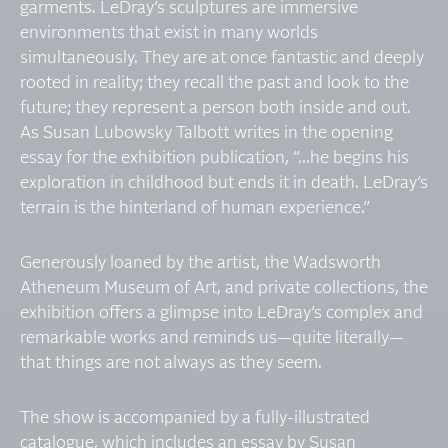
garments. LeDray’s sculptures are immersive
environments that exist in many worlds
simultaneously. They are at once fantastic and deeply
rooted in reality; they recall the past and look to the
future; they represent a person both inside and out.
As Susan Lubowsky Talbott writes in the opening
essay for the exhibition publication, “…he begins his
exploration in childhood but ends it in death. LeDray’s
terrain is the hinterland of human experience.”
Generously loaned by the artist, the Wadsworth
Atheneum Museum of Art, and private collections, the
exhibition offers a glimpse into LeDray’s complex and
remarkable works and reminds us—quite literally—
that things are not always as they seem.
The show is accompanied by a fully-illustrated
catalogue, which includes an essay by Susan