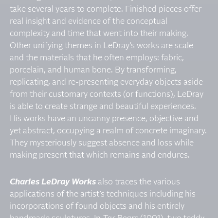
take several years to complete. Finished pieces offer
real insight and evidence of the conceptual
complexity and time that went into their making.
Other unifying themes in LeDray’s works are scale
and the materials that he often employs: fabric,
porcelain, and human bone. By transforming,
replicating, and re-presenting everyday objects aside
from their customary contexts (or functions), LeDray
is able to create strange and beautiful experiences.
His works have an uncanny presence, objective and
yet abstract, occupying a realm of concrete imaginary.
They mysteriously suggest absence and loss while
making present that which remains and endures.
Charles LeDray Works
also traces the various
applications of the artist’s techniques including his
incorporations of found objects and his entirely