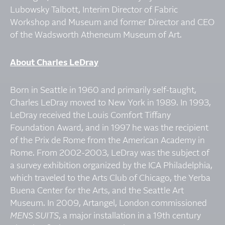
Lubowsky Talbott, Interim Director of Fabric
Workshop and Museum and former Director and CEO
of the Wadsworth Atheneum Museum of Art.
About Charles LeDray
Born in Seattle in 1960 and primarily self-taught,
Charles LeDray moved to New York in 1989. In 1993,
LeDray received the Louis Comfort Tiffany
Foundation Award, and in 1997 he was the recipient
of the Prix de Rome from the American Academy in
Rome. From 2002-2003, LeDray was the subject of
a survey exhibition organized by the ICA Philadelphia,
which traveled to the Arts Club of Chicago, the Yerba
Buena Center for the Arts, and the Seattle Art
Museum. In 2009, Artangel, London commissioned
MENS SUITS
, a major installation in a 19th century