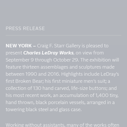
PRESS RELEASE
NEW YORK –
Craig F. Starr Gallery is pleased to
present
Charles LeDray Works
, on view from
September 9 through October 29. The exhibition will
feature thirteen assemblages and sculptures made
between 1990 and 2016. Highlights include LeDray’s
first Broken Bear; his first miniature men’s suit; a
collection of 130 hand carved, life-size buttons; and
his most recent work, an accumulation of 1,400 tiny,
hand thrown, black porcelain vessels, arranged in a
towering black steel and glass case.
Working without assistants, many of the works often