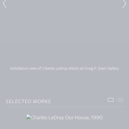
Installation view of
Charles LeDray Works
at Craig F. Starr Gallery
SELECTED WORKS
SELECT
TH