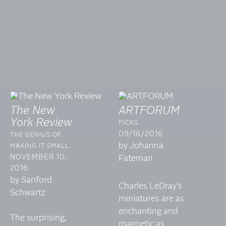
The New
ARTFORUM
York Review
PICKS
09/16/2016
THE GENIUS OF
by Johanna
MAKING IT SMALL
NOVEMBER 10,
Fateman
2016
by Sanford
Charles LeDray’s
Schwartz
miniatures are as
enchanting and
The surprising,
magnetic as