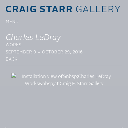
MENU
Charles LeDray
WORKS
SEPTEMBER 9 – OCTOBER 29, 2016
BACK