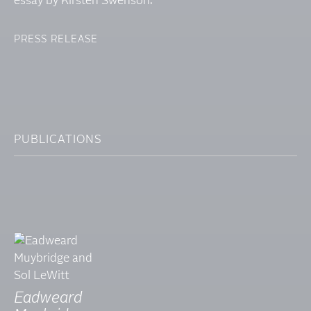
essay by Kirsten Swenson.
PRESS RELEASE
PUBLICATIONS
Eadweard