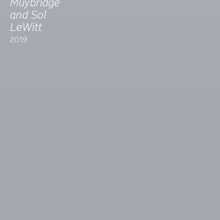
Muybridge
and Sol
LeWitt
2019