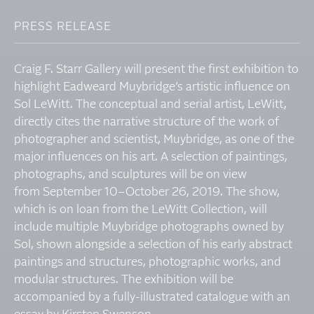
PRESS RELEASE
Craig F. Starr Gallery will present the first exhibition to
highlight Eadweard Muybridge’s artistic influence on
Sol LeWitt. The conceptual and serial artist, LeWitt,
directly cites the narrative structure of the work of
photographer and scientist, Muybridge, as one of the
major influences on his art. A selection of paintings,
photographs, and sculptures will be on view
from September 10–October 26, 2019. The show,
which is on loan from the LeWitt Collection, will
include multiple Muybridge photographs owned by
Sol, shown alongside a selection of his early abstract
paintings and structures, photographic works, and
modular structures. The exhibition will be
accompanied by a fully-illustrated catalogue with an