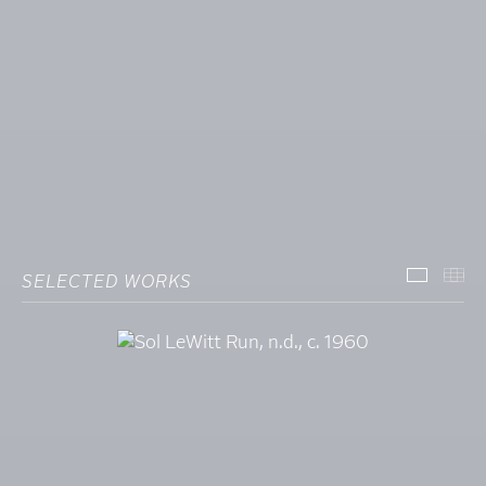
SELECTED WORKS
SELECT
TH