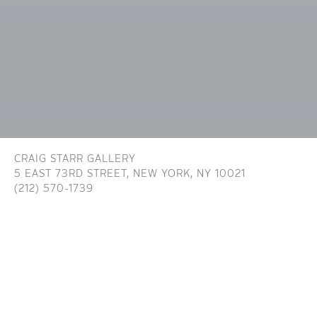
CRAIG STARR GALLERY
5 EAST 73RD STREET,
NEW YORK, NY 10021
(212) 570-1739
INFO@CRAIGSTARR.COM
Craig Starr Gallery is committed to ensuring digital
accessibility for people with disabilities. We are continually improving the user
experience for everyone, and applying the relevant accessibility standards. To
assist in achieving the aforementioned accessibility goals with respect to the
Website, Craig Starr Gallery has committed to the Website being designed,
developed, and operated in substantial conformance with generally recognized
and accepted guidelines and/or standards for website accessibility (the