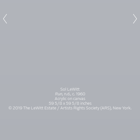
Sol LeWitt
Run
, n.d., c. 1960
Acrylic on canvas
59 5/8 x 59 5/8 inches
© 2019 The LeWitt Estate / Artists Rights Society (ARS), New York.