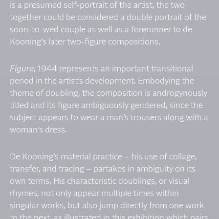
is a presumed self-portrait of the artist, the two
together could be considered a double portrait of the
soon-to-wed couple as well as a forerunner to de
Kooning’s later two-figure compositions.
Figure
, 1944 represents an important transitional
period in the artist’s development. Embodying the
theme of doubling, the composition is androgynously
titled and its figure ambiguously gendered, since the
subject appears to wear a man’s trousers along with a
woman’s dress.
De Kooning’s material practice – his use of collage,
transfer, and tracing – partakes in ambiguity on its
own terms. His characteristic doublings, or visual
rhymes, not only appear multiple times within
singular works, but also jump directly from one work
to the next, as illustrated in this exhibition which pairs