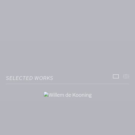
SELECTED WORKS
SELECT
TH