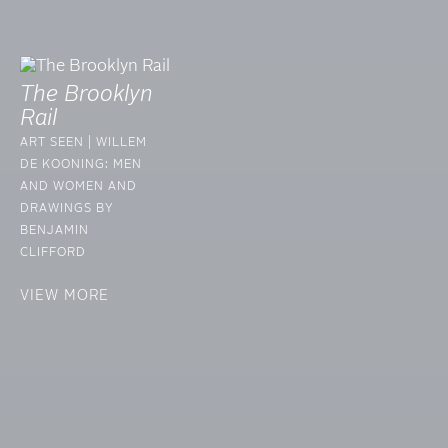
The Brooklyn
Rail
ART SEEN | WILLEM
DE KOONING: MEN
AND WOMEN AND
DRAWINGS BY
BENJAMIN
CLIFFORD
VIEW MORE