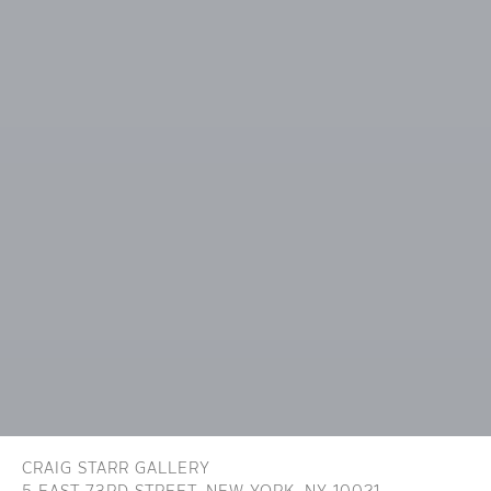
CRAIG STARR GALLERY