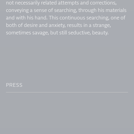
not necessarily related attempts and corrections,
conveying a sense of searching, through his materials
and with his hand. This continuous searching, one of
both of desire and anxiety, results in a strange,
sometimes savage, but still seductive, beauty.
PRESS