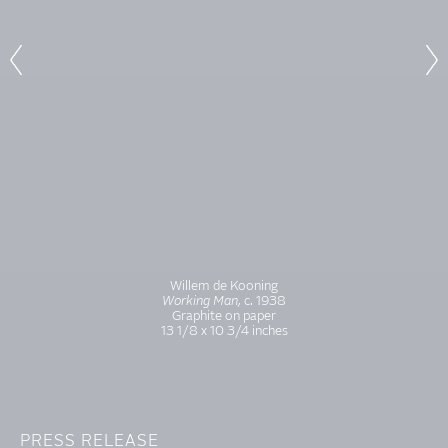
Willem de Kooning
Working Man,
c. 1938
Graphite on paper
13 1/8 x 10 3/4 inches
PRESS RELEASE