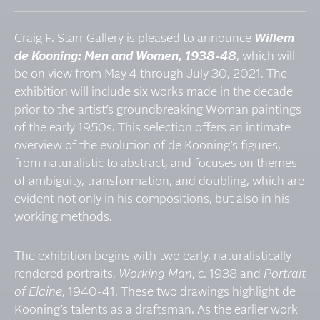
Craig F. Starr Gallery is pleased to announce
Willem
de Kooning: Men and Women, 1938-48
, which will
be on view from May 4 through July 30, 2021. The
exhibition will include six works made in the decade
prior to the artist’s groundbreaking Woman paintings
of the early 1950s. This selection offers an intimate
overview of the evolution of de Kooning’s figures,
from naturalistic to abstract, and focuses on themes
of ambiguity, transformation, and doubling, which are
evident not only in his compositions, but also in his
working methods.
The exhibition begins with two early, naturalistically
rendered portraits,
Working Man
, c. 1938 and
Portrait
of Elaine
, 1940-41. These two drawings highlight de
Kooning’s talents as a draftsman. As the earlier work