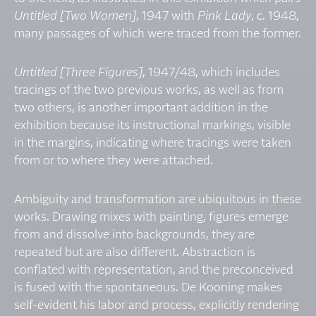
Untitled [Two Women]
, 1947 with
Pink Lady
, c. 1948,
many passages of which were traced from the former.
Untitled [Three Figures]
, 1947/48, which includes
tracings of the two previous works, as well as from
two others, is another important addition in the
exhibition because its instructional markings, visible
in the margins, indicating where tracings were taken
from or to where they were attached.
Ambiguity and transformation are ubiquitous in these
works. Drawing mixes with painting, figures emerge
from and dissolve into backgrounds, they are
repeated but are also different. Abstraction is
conflated with representation, and the preconceived
is fused with the spontaneous. De Kooning makes
self-evident his labor and process, explicitly rendering